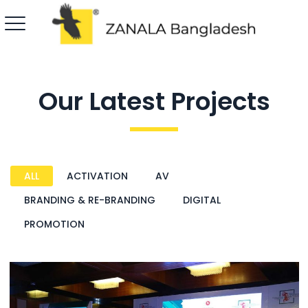
Our Latest Projects
ALL
ACTIVATION
AV
BRANDING & RE-BRANDING
DIGITAL
PROMOTION