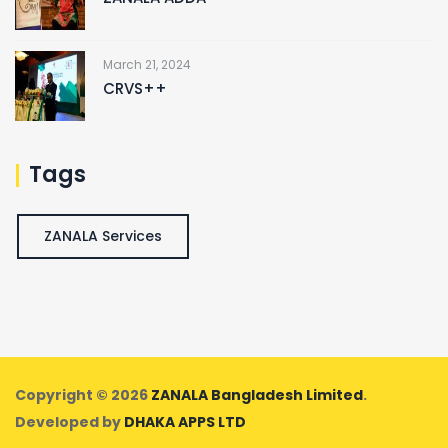
March 21, 2024
CRVS++
Tags
ZANALA Services
Copyright © 2026
ZANALA Bangladesh Limited
.
Developed by
DHAKA APPS LTD