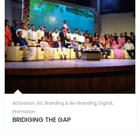
Activation
,
AV
,
Branding & Re-Branding
,
Digital
,
Promotion
BRIDIGING THE GAP