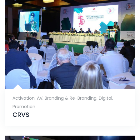
Activation
,
AV
,
Branding & Re-Branding
,
Digital
,
Promotion
CRVS