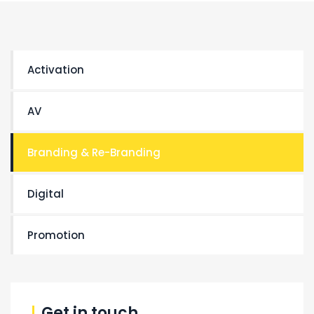
Activation
AV
Branding & Re-Branding
Digital
Promotion
Get in touch