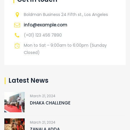
Boldman Business 24 Fifth st., Los Angeles
info@example.com
(+01) 123 456 7890
Mon to Sat - 9:00am to 6:00pm (Sunday
Closed)
Latest News
March 21, 2024
DHAKA CHALLENGE
March 21, 2024
ZANALA ADDA