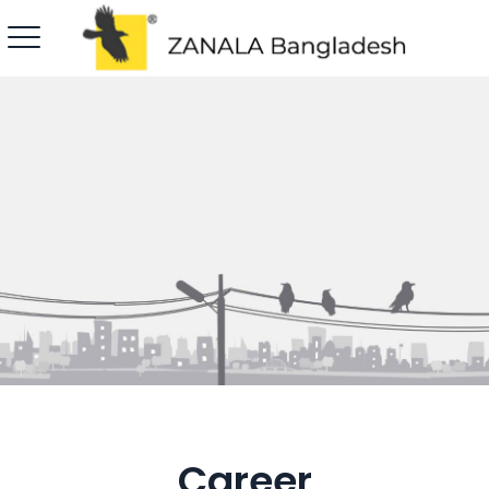
Career