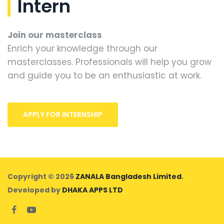
Intern
Join our masterclass
Enrich your knowledge through our
masterclasses. Professionals will help you grow
and guide you to be an enthusiastic at work.
APPLY FOR INTERNSHIP
Copyright © 2026
ZANALA Bangladesh Limited
.
Developed by
DHAKA APPS LTD