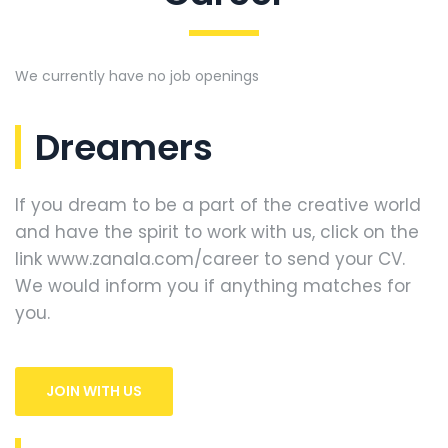
We currently have no job openings
Dreamers
If you dream to be a part of the creative world
and have the spirit to work with us, click on the
link www.zanala.com/career to send your CV.
We would inform you if anything matches for
you.
JOIN WITH US