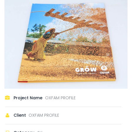
Project Name
OXFAM PROFILE
Client
OXFAM PROFILE