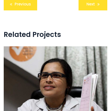
Post
Previous
Next
navigation
Related Projects