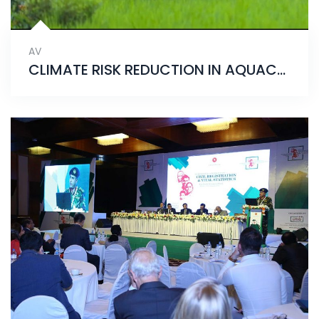
AV
CLIMATE RISK REDUCTION IN AQUACULTURE