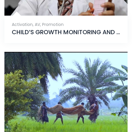
Activation
,
AV
,
Promotion
CHILD’S GROWTH MONITORING AND PROMOTION CAMPAIGN