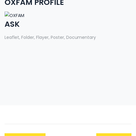
OXFAM PROFILE
ASK
Leaflet, Folder, Flayer, Poster, Documentary