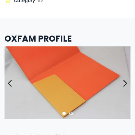
Category
AV
OXFAM PROFILE
Previous
Next