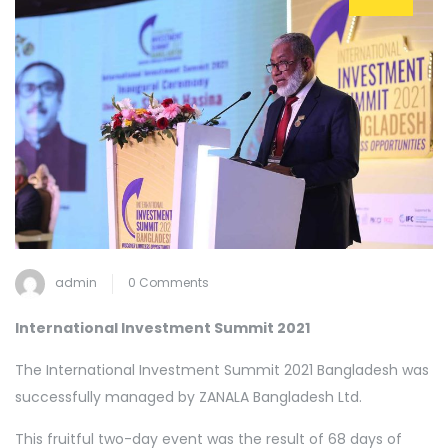
admin
0 Comments
International Investment Summit 2021
The International Investment Summit 2021 Bangladesh was
successfully managed by ZANALA Bangladesh Ltd.
This fruitful two-day event was the result of 68 days of