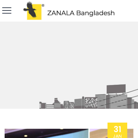
31
JAN