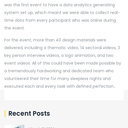
was the first event to have a data analytics generating
system set up, which meant we were able to collect real-
time data from every participant who was online during
the event.
For the event, more than 40 design materials were
delivered, including a thematic video, 14 sectoral videos, 3
key person interview videos, a logo animation, and two
event videos. All of this could have been made possible by
a tremendously hardworking and dedicated team who
volunteered their time for many sleepless nights and
executed each and every task with defined perfection..
Recent Posts