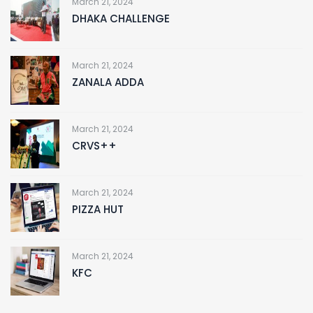
March 21, 2024
DHAKA CHALLENGE
March 21, 2024
ZANALA ADDA
March 21, 2024
CRVS++
March 21, 2024
PIZZA HUT
March 21, 2024
KFC