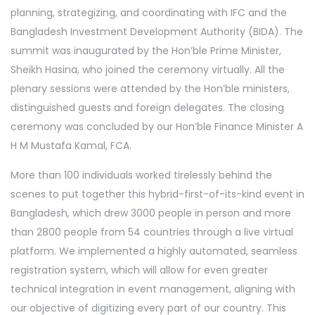
planning, strategizing, and coordinating with IFC and the
Bangladesh Investment Development Authority (BIDA). The
summit was inaugurated by the Hon’ble Prime Minister,
Sheikh Hasina, who joined the ceremony virtually. All the
plenary sessions were attended by the Hon’ble ministers,
distinguished guests and foreign delegates. The closing
ceremony was concluded by our Hon’ble Finance Minister A
H M Mustafa Kamal, FCA.
More than 100 individuals worked tirelessly behind the
scenes to put together this hybrid-first-of-its-kind event in
Bangladesh, which drew 3000 people in person and more
than 2800 people from 54 countries through a live virtual
platform. We implemented a highly automated, seamless
registration system, which will allow for even greater
technical integration in event management, aligning with
our objective of digitizing every part of our country. This